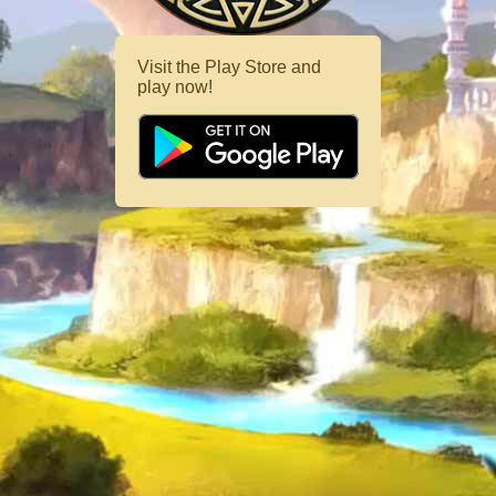
Visit the Play Store and
play now!