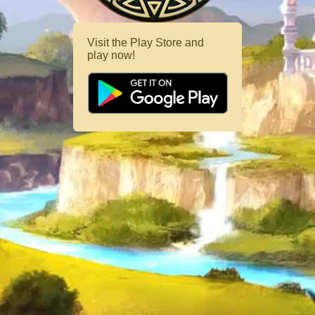
Visit the Play Store and
play now!