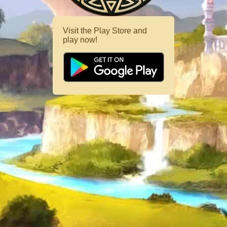
Visit the Play Store and
play now!